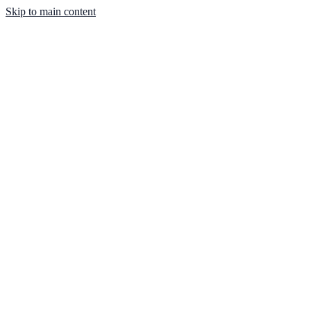
Skip to main content