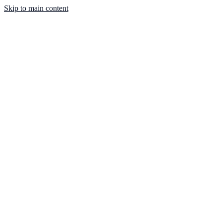
Skip to main content