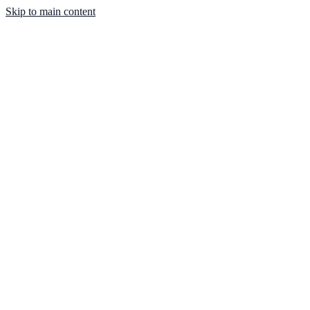
Skip to main content