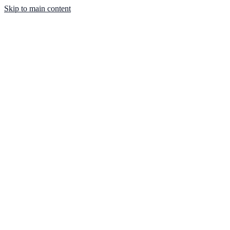
Skip to main content