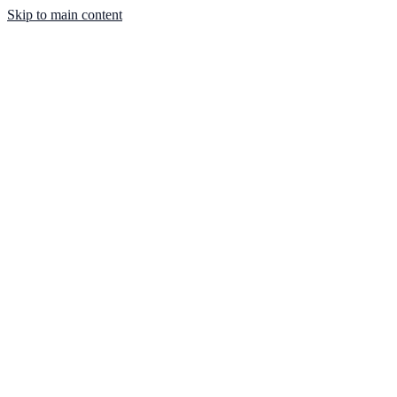
Skip to main content