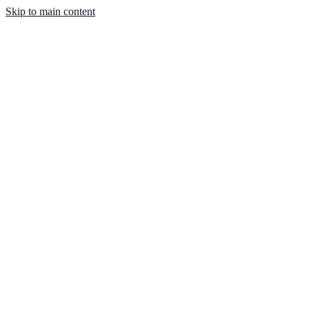
Skip to main content