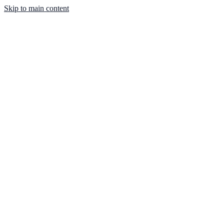
Skip to main content