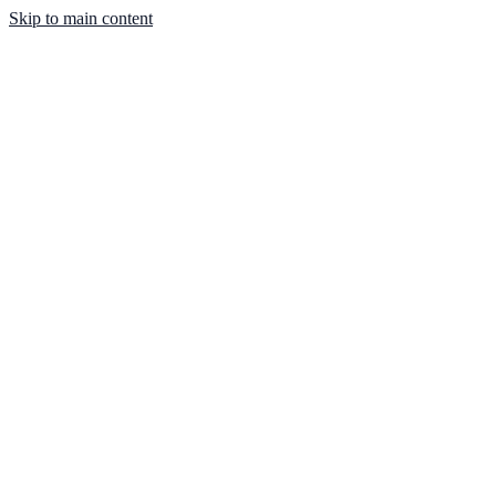
Skip to main content