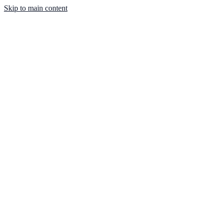
Skip to main content