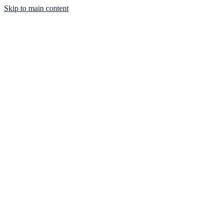
Skip to main content