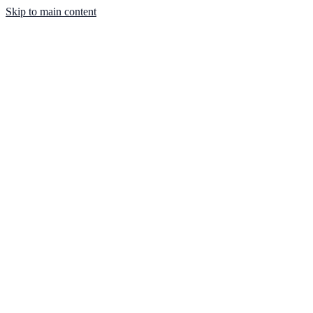
Skip to main content