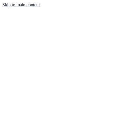
Skip to main content