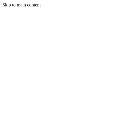
Skip to main content