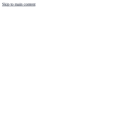
Skip to main content