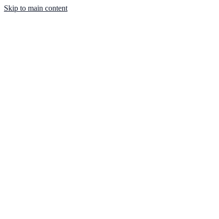
Skip to main content