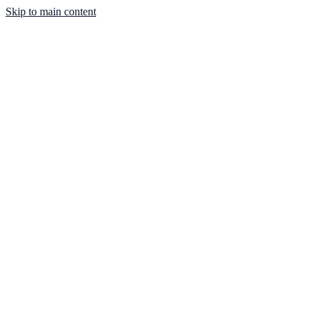
Skip to main content