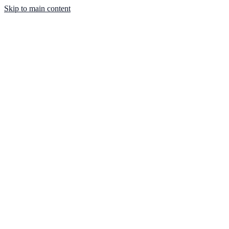
Skip to main content