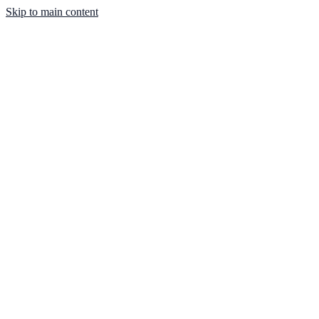
Skip to main content