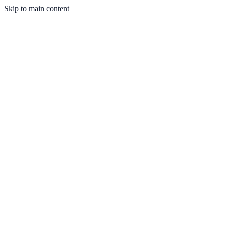
Skip to main content