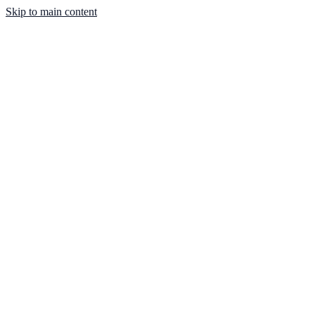
Skip to main content