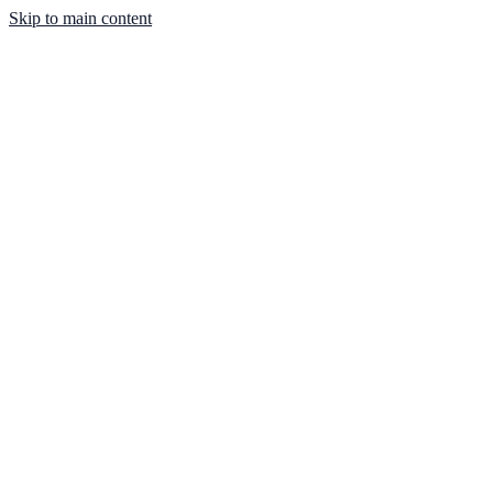
Skip to main content