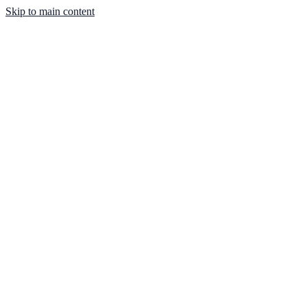
Skip to main content