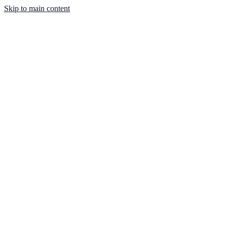
Skip to main content