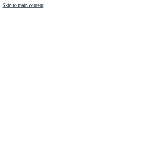
Skip to main content