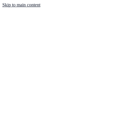
Skip to main content