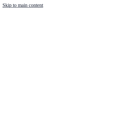
Skip to main content