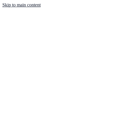
Skip to main content