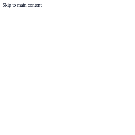
Skip to main content