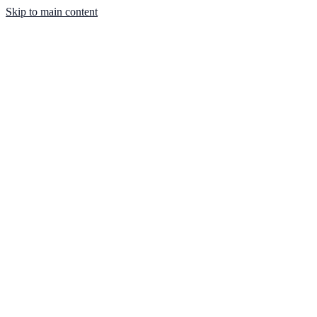
Skip to main content