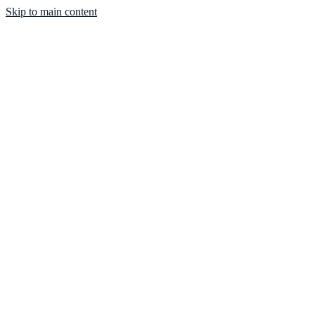
Skip to main content