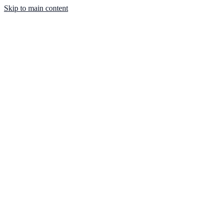
Skip to main content