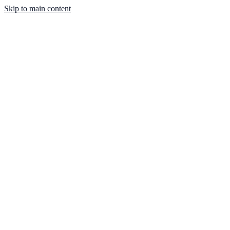
Skip to main content