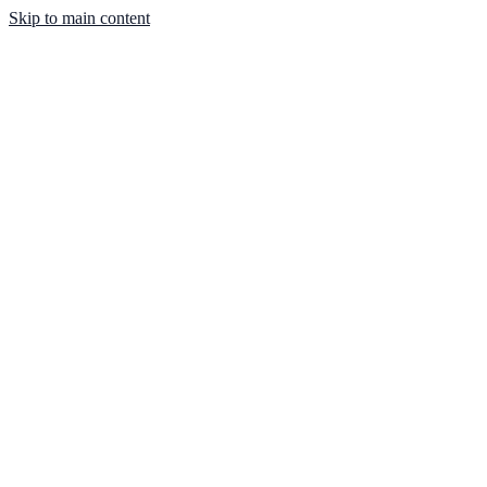
Skip to main content