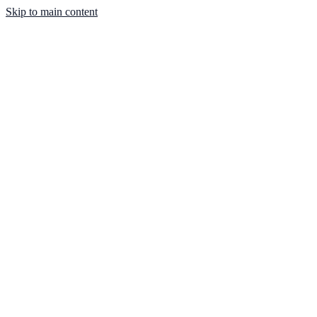
Skip to main content