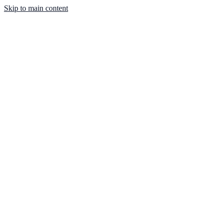
Skip to main content