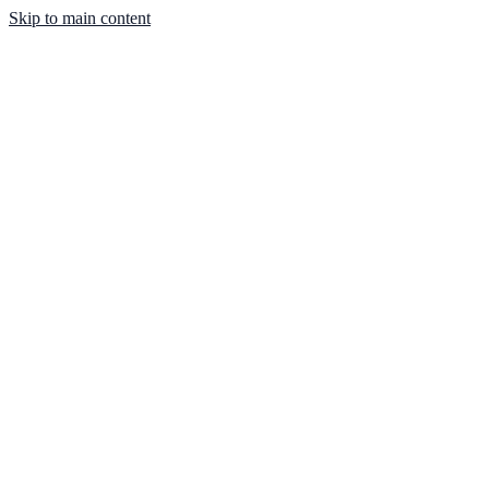
Skip to main content