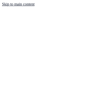
Skip to main content