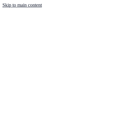
Skip to main content