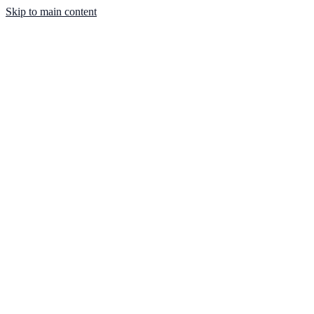
Skip to main content