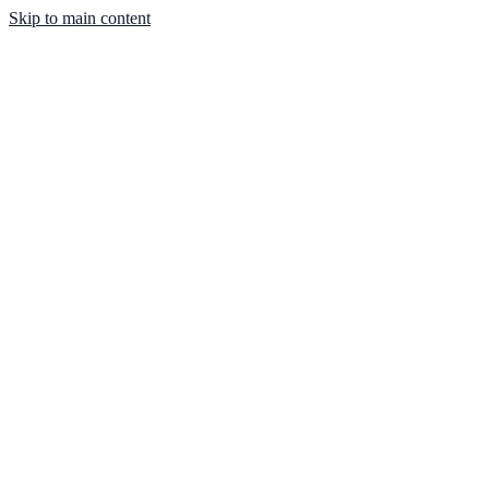
Skip to main content