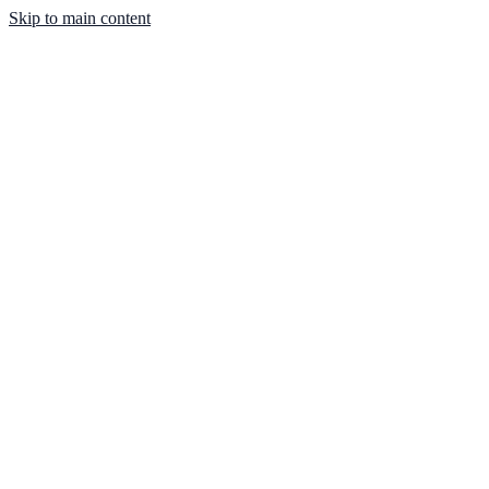
Skip to main content