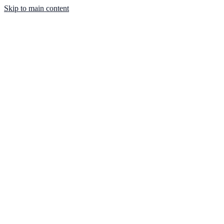
Skip to main content