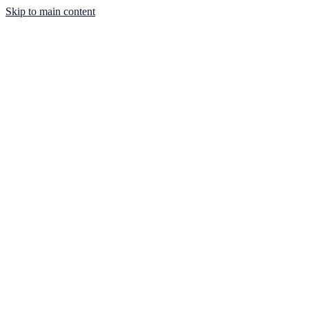
Skip to main content