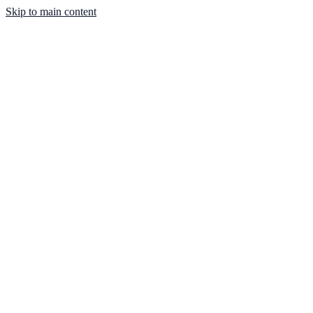
Skip to main content