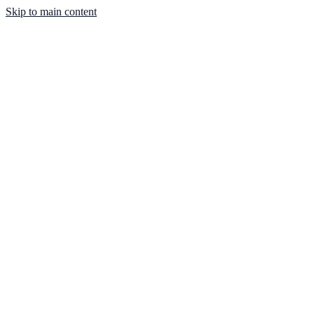
Skip to main content