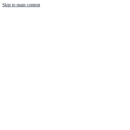
Skip to main content