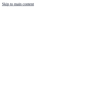
Skip to main content