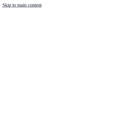
Skip to main content