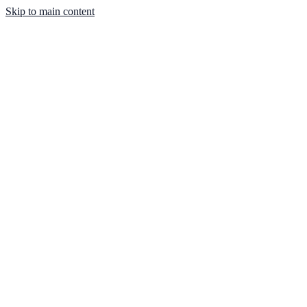
Skip to main content