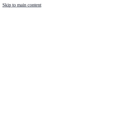
Skip to main content